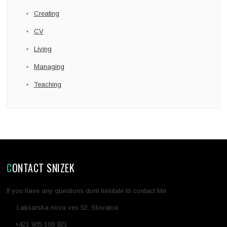
Creating
CV
Living
Managing
Teaching
CONTACT SNIZEK
If you have any questions dont hesitate to contact Me
Laksarska nova ves 52, Slovakia
+421 905 100 921