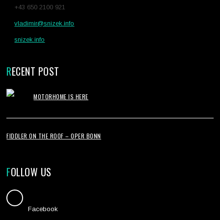
+43 650 2100 921
vladimir@snizek.info
snizek.info
RECENT POST
MOTORHOME IS HERE
FIDDLER ON THE ROOF – OPER BONN
FOLLOW US
Facebook