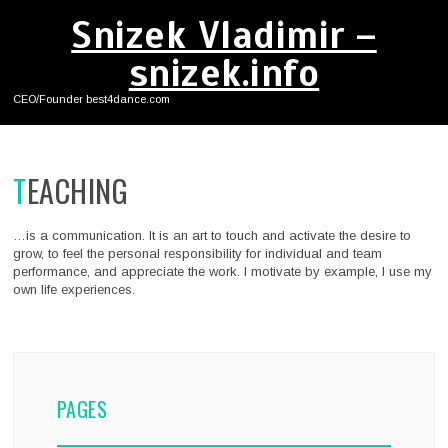
Snizek Vladimir –
snizek.info
CEO/Founder best4dance.com
TEACHING
…is a communication. It is an art to touch and activate the desire to
grow, to feel the personal responsibility for individual and team
performance, and appreciate the work. I motivate by example, I use my
own life experiences.
PAGES